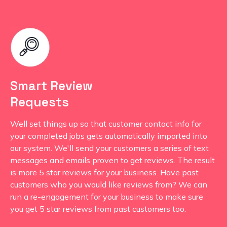
Smart Review
Requests
Well set things up so that customer contact info for
your completed jobs gets automatically imported into
our system. We'll send your customers a series of text
messages and emails proven to get reviews. The result
is more 5 star reviews for your business. Have past
customers who you would like reviews from? We can
run a re-engagement for your business to make sure
you get 5 star reviews from past customers too.