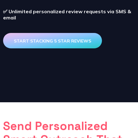
✅
Unlimited personalized review requests via SMS &
email
START STACKING 5 STAR REVIEWS
Send Personalized