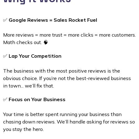
✅
Google Reviews = Sales Rocket Fuel
More reviews = more trust = more clicks = more customers.
Math checks out. 🧠
✅
Lap Your Competition
The business with the most positive reviews is the
obvious choice. If you’re not the best-reviewed business
in town... we’ll fix that.
✅
Focus on Your Business
Your time is better spent running your business than
chasing down reviews. We’ll handle asking for reviews so
you stay the hero.