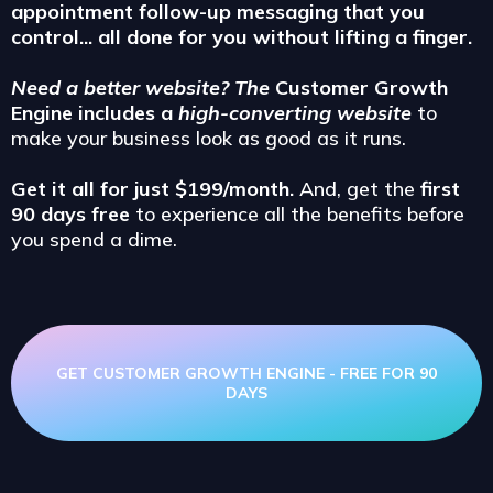
appointment follow-up messaging that you
control... all done for you without lifting a finger.
Need a better website? The
Customer Growth
Engine includes a
high-converting website
to
make your business look as good as it runs.
Get it all for just $199/month.
And, get the
first
90 days free
to experience all the benefits before
you spend a dime.
GET CUSTOMER GROWTH ENGINE - FREE FOR 90
DAYS