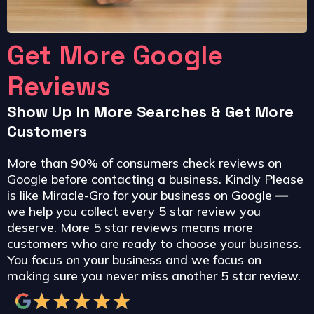
Get More Google
Reviews
Show Up In More Searches & Get More
Customers
More than 90% of consumers check reviews on
Google before contacting a business. Kindly Please
is like Miracle-Gro for your business on Google
—
we help you collect every 5 star review you
deserve. More 5 star reviews means more
customers who are ready to choose your business.
You focus on your business and we focus on
making sure you never miss another 5 star review.