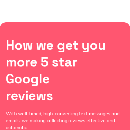
How we get you
more 5 star
Google
reviews
With well-timed, high-converting text messages and
emails, we making collecting reviews effective and
automatic.