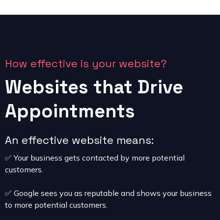
How effective is your website?
Websites that Drive
Appointments
An effective website means:
✅ Your business gets contacted by more potential
customers.
✅ Google sees you as reputable and shows your business
to more potential customers.