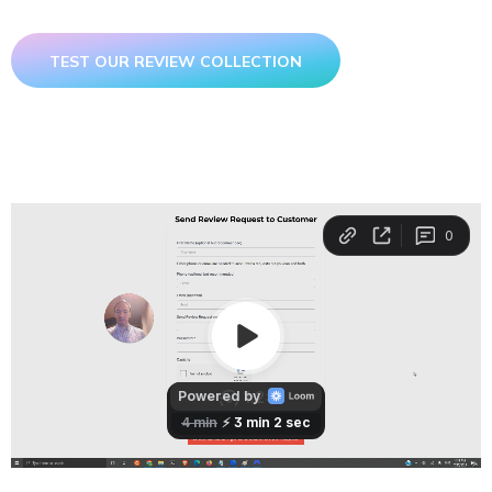
TEST OUR REVIEW COLLECTION