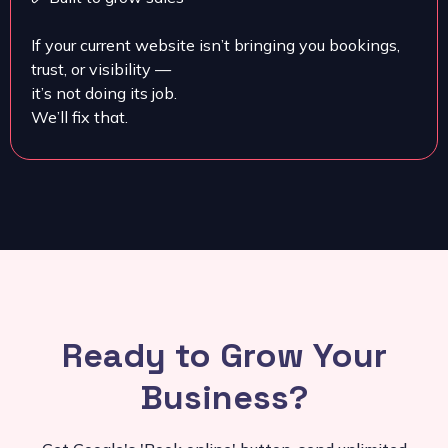
If your current website isn’t bringing you bookings,
trust, or visibility —
it’s not doing its job.
We’ll fix that.
Ready to Grow Your
Business?