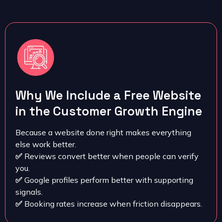
Why We Include a Free Website
in the Customer Growth Engine
Because a website done right makes everything
else work better.
✅
Reviews convert better when people can verify
you.
✅
Google profiles perform better with supporting
signals.
✅
Booking rates increase when friction disappears.