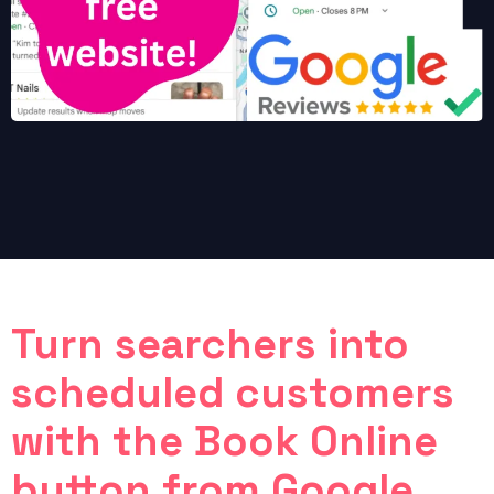
Turn searchers into
scheduled customers
with the Book Online
button from Google