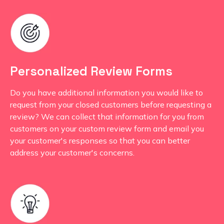
Personalized Review Forms
Do you have additional information you would like to
request from your closed customers before requesting a
review? We can collect that information for you from
customers on your custom review form and email you
your customer's responses so that you can better
address your customer's concerns.