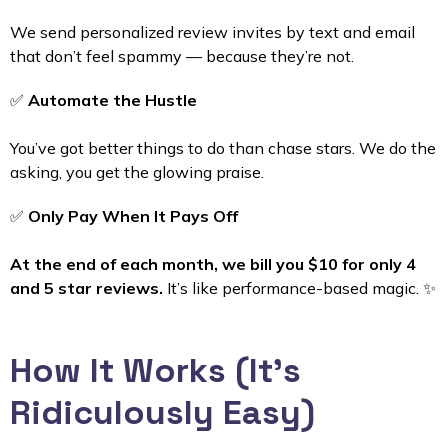
We send personalized review invites by text and email
that don’t feel spammy — because they’re not.
✅
Automate the Hustle
You’ve got better things to do than chase stars. We do the
asking, you get the glowing praise.
✅
Only Pay When It Pays Off
At the end of each month, we bill you $10 for only 4
and 5 star reviews.
It’s like performance-based magic. ✨
How It Works (It’s
Ridiculously Easy)