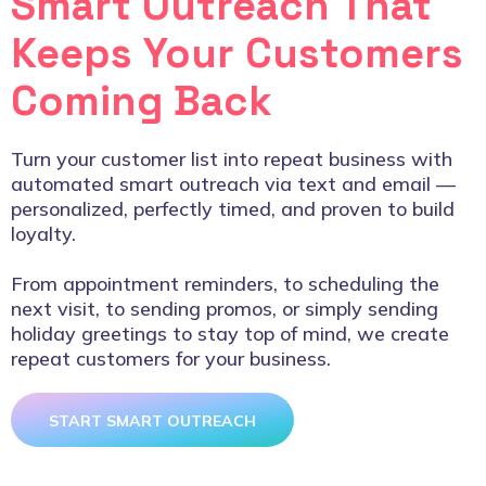
Smart Outreach That
Keeps Your Customers
Coming Back
Turn your customer list into repeat business with
automated smart outreach via text and email —
personalized, perfectly timed, and proven to build
loyalty.
From appointment reminders, to scheduling the
next visit, to sending promos, or simply sending
holiday greetings to stay top of mind, we create
repeat customers for your business.
START SMART OUTREACH