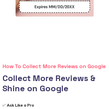
How To Collect More Reviews on Google
Collect More Reviews &
Shine on Google
✅
Ask Like a Pro