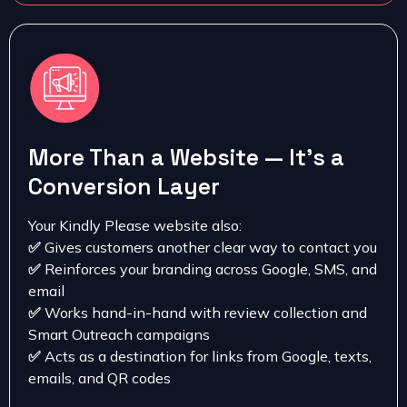
More Than a Website — It’s a
Conversion Layer
Your Kindly Please website also:
✅
Gives customers another clear way to contact you
✅
Reinforces your branding across Google, SMS, and
email
✅
Works hand-in-hand with review collection and
Smart Outreach campaigns
✅
Acts as a destination for links from Google, texts,
emails, and QR codes