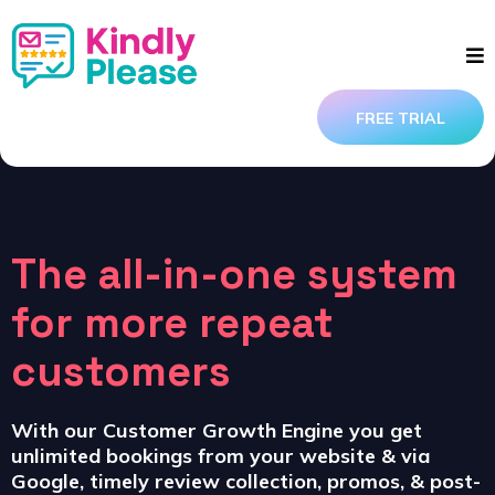
FREE TRIAL
The all-in-one system
for more repeat
customers
With our Customer Growth Engine you get
unlimited bookings from your website & via
Google, timely review collection, promos, & post-