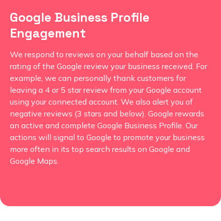
Google Business Profile
Engagement
We respond to reviews on your behalf based on the
rating of the Google review your business received. For
example, we can personally thank customers for
leaving a 4 or 5 star review from your Google account
using your connected account. We also alert you of
negative reviews (3 stars and below). Google rewards
an active and complete Google Business Profile. Our
actions will signal to Google to promote your business
more often in its top search results on Google and
Google Maps.