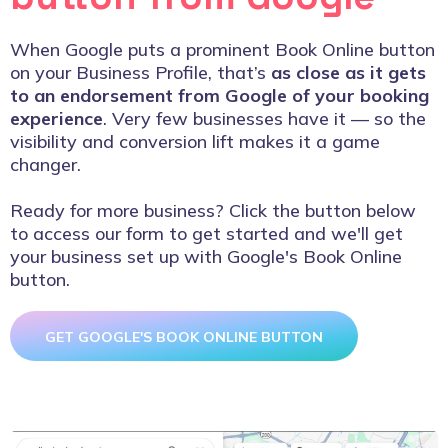
When Google puts a prominent Book Online button
on your Business Profile, that’s
as close as it gets
to an endorsement from Google of your booking
experience
. Very few businesses have it — so the
visibility and conversion lift makes it a game
changer.
Ready for more business? Click the button below
to access our form to get started and we'll get
your business set up with Google's Book Online
button.
GET GOOGLE'S BOOK ONLINE BUTTON