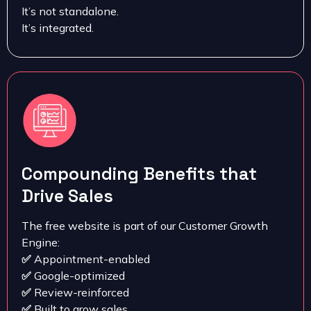
It’s not standalone.
It’s integrated.
Compounding Benefits that
Drive Sales
The free website is part of our Customer Growth
Engine:
✅
Appointment-enabled
✅
Google-optimized
✅
Review-reinforced
✅
Built to grow sales