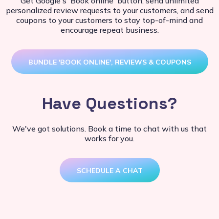
Get Google's 'Book online' button, send unlimited
personalized review requests to your customers, and send
coupons to your customers to stay top-of-mind and
encourage repeat business.
BUNDLE 'BOOK ONLINE', REVIEWS & COUPONS
Have Questions?
We've got solutions. Book a time to chat with us that
works for you.
SCHEDULE A CHAT