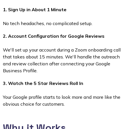
1. Sign Up in About 1 Minute
No tech headaches, no complicated setup.
2. Account Configuration for Google Reviews
We'll set up your account during a Zoom onboarding call
that takes about 15 minutes. We'll handle the outreach
and review collection after connecting your Google
Business Profile.
3. Watch the 5 Star Reviews Roll In
Your Google profile starts to look more and more like the
obvious choice for customers.
Why it Works