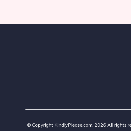
© Copyright KindlyPlease.com. 2026 All rights r