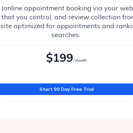
ls (online appointment booking via your we
that you control, and review collection fro
site optimized for appointments and ranki
searches.
$199
/ month
Start 90 Day Free Trial