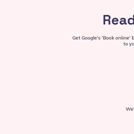
Read
Get Google's 'Book online' 
to y
We'