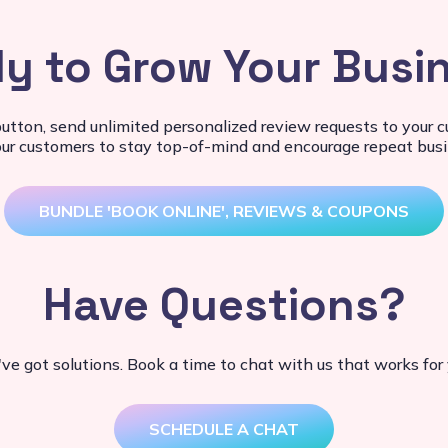
y to Grow Your Busi
button, send unlimited personalized review requests to your
our customers to stay top-of-mind and encourage repeat busi
BUNDLE 'BOOK ONLINE', REVIEWS & COUPONS
Have Questions?
ve got solutions. Book a time to chat with us that works for 
SCHEDULE A CHAT