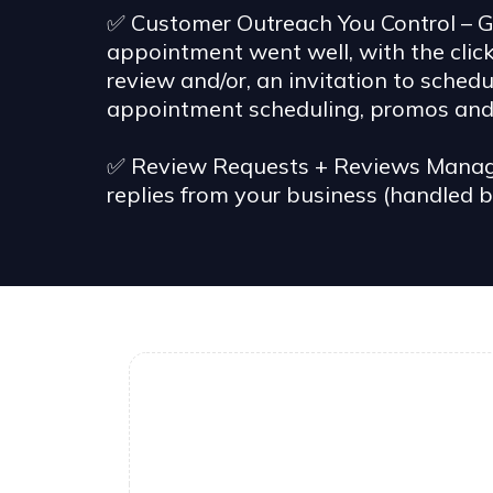
✅ Customer Outreach You Control – Ge
appointment went well, with the clic
review and/or, an invitation to sche
appointment scheduling, promos and 
✅ Review Requests + Reviews Managem
replies from your business (handled b