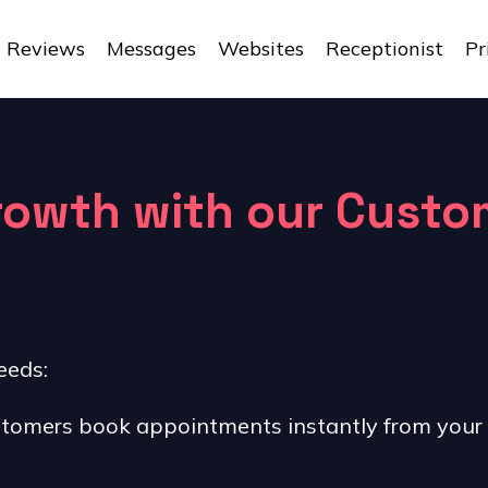
Reviews
Messages
Websites
Receptionist
Pr
growth with our Cust
eeds:
tomers book appointments instantly from your