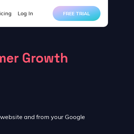
icing
Log In
FREE TRIAL
omer Growth
 website and from your Google