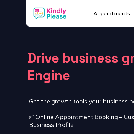
Appointments
Drive business 
Engine
Get the growth tools your business n
✅ Online Appointment Booking – Cus
Business Profile.