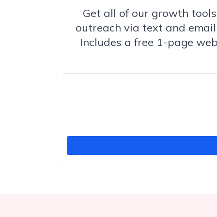
Get all of our growth too
outreach via text and email 
Includes a free 1-page web