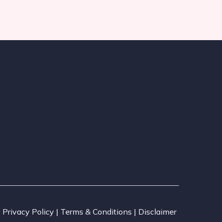
Privacy Policy | Terms & Conditions | Disclaimer