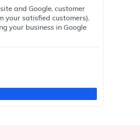
bsite and Google, customer
m your satisfied customers).
ng your business in Google