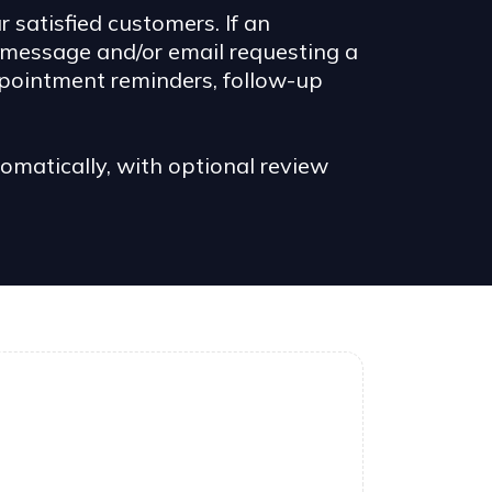
satisfied customers. If an
 message and/or email requesting a
ppointment reminders, follow-up
atically, with optional review