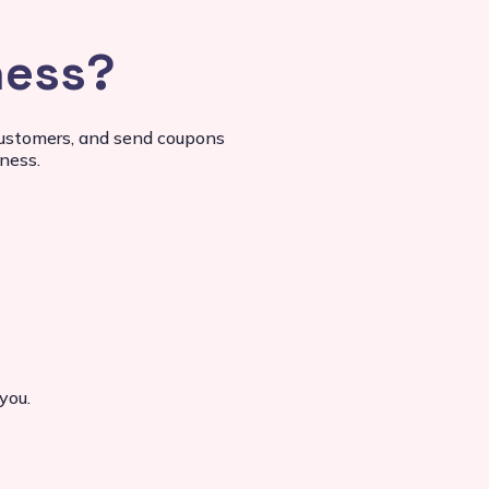
ness?
 customers, and send coupons
ness.
you.