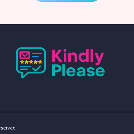
eserved.