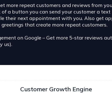
t more repeat customers and reviews from your 
k of a button you can send your customer a text
dule their next appointment with you. Also get a
greetings that create more repeat customers.
ent on Google – Get more 5-star reviews autom
y us).
Customer Growth Engine